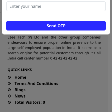
Send OTP
Ezee Tech (P) Ltd and the other group companies
endeavours to ensure proper online presence to the
large self employed population in India. It seems as a
search engine for potential customers through it's all
India call center number 0 42 42 42 42 42
QUICK LINKS
Home
Terms And Conditions
Blogs
News
Total Visitors: 0