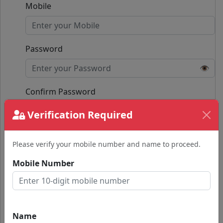
Mobile
Password
👁️
Confirm Password
👁️
Verification Required
Passwords do not match.
Please verify your mobile number and name to proceed.
Submit
Mobile Number
Already have an account?
Login with Google
Name