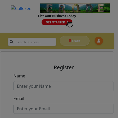
List Your Business Today
Erode
Register
Name
Email